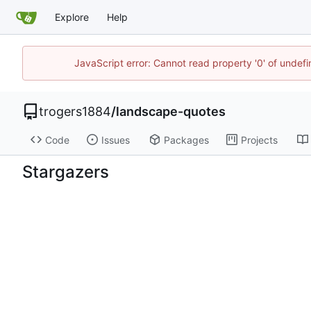
Explore
Help
JavaScript error: Cannot read property '0' of undef
trogers1884
/
landscape-quotes
Code
Issues
Packages
Projects
Stargazers