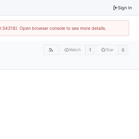
Sign In
10:34318). Open browser console to see more details.
1
0
Watch
Star