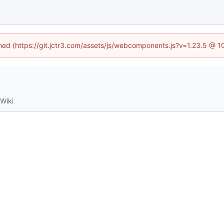
ined (https://git.jctr3.com/assets/js/webcomponents.js?v=1.23.5 @ 
Wiki