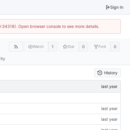
Sign In
10:34318). Open browser console to see more details.
1
0
0
Watch
Star
Fork
ity
History