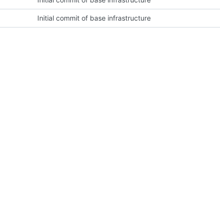
Initial commit of base infrastructure