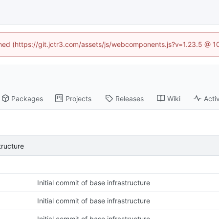
ined (https://git.jctr3.com/assets/js/webcomponents.js?v=1.23.5 @ 
Packages
Projects
Releases
Wiki
Activ
tructure
Initial commit of base infrastructure
Initial commit of base infrastructure
Initial commit of base infrastructure