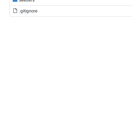
.gitignore