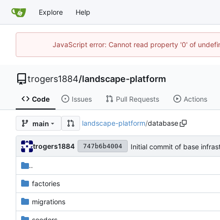
Explore
Help
JavaScript error: Cannot read property '0' of undef
trogers1884
/
landscape-platform
Code
Issues
Pull Requests
Actions
landscape-platform
/
database
main
trogers1884
Initial commit of base infras
747b6b4004
..
factories
migrations
seeders