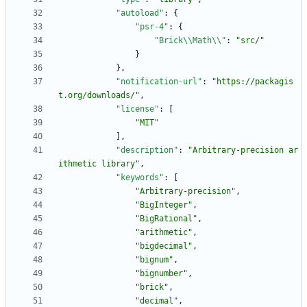
"autoload"
:
{
"psr-4"
:
{
"Brick\\Math\\"
:
"src/"
}
}
,
"notification-url"
:
"https://packagis
t.org/downloads/"
,
"license"
:
[
"MIT"
]
,
"description"
:
"Arbitrary-precision ar
ithmetic library"
,
"keywords"
:
[
"Arbitrary-precision"
,
"BigInteger"
,
"BigRational"
,
"arithmetic"
,
"bigdecimal"
,
"bignum"
,
"bignumber"
,
"brick"
,
"decimal"
,