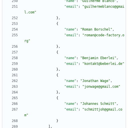
"name"
:
"Guilherme Blanco"
,
"email"
:
"guilhermeblanco@gmai
l.com"
}
,
{
"name"
:
"Roman Borschel"
,
"email"
:
"roman@code-factory.o
rg"
}
,
{
"name"
:
"Benjamin Eberlei"
,
"email"
:
"kontakt@beberlei.de"
}
,
{
"name"
:
"Jonathan Wage"
,
"email"
:
"jonwage@gmail.com"
}
,
{
"name"
:
"Johannes Schmitt"
,
"email"
:
"schmittjoh@gmail.co
m"
}
]
,