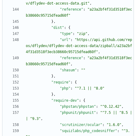
v/dflydev-dot-access-data.git"
,
"reference"
:
"a23a2bf4f31d3518f3ec
b38660c95715dfead60f"
}
,
"dist"
:
{
"type"
:
"zip"
,
"url"
:
"https://api.github.com/rep
os/dflydev/dflydev-dot-access-data/zipball/a23a2bf
4f31d3518f3ecb38660c95715dfead60f"
,
"reference"
:
"a23a2bf4f31d3518f3ec
b38660c95715dfead60f"
,
"shasum"
:
""
}
,
"require"
:
{
"php"
:
"^7.1 || ^8.0"
}
,
"require-dev"
:
{
"phpstan/phpstan"
:
"^0.12.42"
,
"phpunit/phpunit"
:
"^7.5 || ^8.5 |
| ^9.3"
,
"scrutinizer/ocular"
:
"1.6.0"
,
"squizlabs/php_codesniffer"
:
"^3.