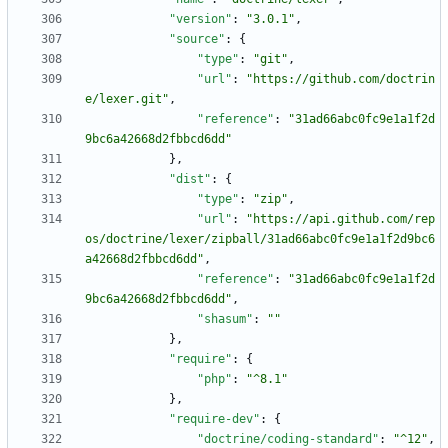
"version"
:
"3.0.1"
,
"source"
:
{
"type"
:
"git"
,
"url"
:
"https://github.com/doctrin
e/lexer.git"
,
"reference"
:
"31ad66abc0fc9e1a1f2d
9bc6a42668d2fbbcd6dd"
}
,
"dist"
:
{
"type"
:
"zip"
,
"url"
:
"https://api.github.com/rep
os/doctrine/lexer/zipball/31ad66abc0fc9e1a1f2d9bc6
a42668d2fbbcd6dd"
,
"reference"
:
"31ad66abc0fc9e1a1f2d
9bc6a42668d2fbbcd6dd"
,
"shasum"
:
""
}
,
"require"
:
{
"php"
:
"^8.1"
}
,
"require-dev"
:
{
"doctrine/coding-standard"
:
"^12"
,