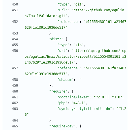
"type"
:
"git"
,
"url"
:
"https://github.com/egulia
s/EmailValidator.git"
,
"reference"
:
"b115554301161fa21467
629f1e1391c1936de517"
}
,
"dist"
:
{
"type"
:
"zip"
,
"url"
:
"https://api.github.com/rep
os/egulias/EmailValidator/zipball/b115554301161fa2
1467629f1e1391c1936de517"
,
"reference"
:
"b115554301161fa21467
629f1e1391c1936de517"
,
"shasum"
:
""
}
,
"require"
:
{
"doctrine/lexer"
:
"^2.0 || ^3.0"
,
"php"
:
">=8.1"
,
"symfony/polyfill-intl-idn"
:
"^1.2
6"
}
,
"require-dev"
:
{