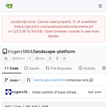
JavaScript error: Cannot read property '0' of undefined
(https://git.jctr3.com/assets/js/webcomponents.js?
v=1.23.5 @ 10:34318). Open browser console to see more
details.
trogers1884
/
landscape-platform
1
0
0
Watch
Star
Code
Issues
Pull Requests
Actions
landscape-platform
/
composer.lock
main
trogers1884
Initial commit of base infrastructure
8452 lines
303 KiB
JSON