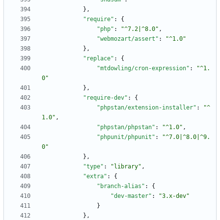
}
,
"require"
:
{
"php"
:
"^7.2|^8.0"
,
"webmozart/assert"
:
"^1.0"
}
,
"replace"
:
{
"mtdowling/cron-expression"
:
"^1.
0"
}
,
"require-dev"
:
{
"phpstan/extension-installer"
:
"^
1.0"
,
"phpstan/phpstan"
:
"^1.0"
,
"phpunit/phpunit"
:
"^7.0|^8.0|^9.
0"
}
,
"type"
:
"library"
,
"extra"
:
{
"branch-alias"
:
{
"dev-master"
:
"3.x-dev"
}
}
,