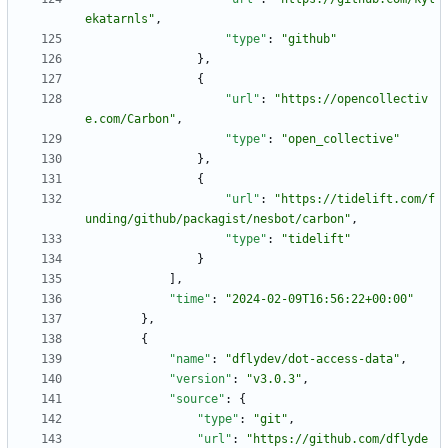
ekatarnls"
,
"type"
:
"github"
}
,
{
"url"
:
"https://opencollectiv
e.com/Carbon"
,
"type"
:
"open_collective"
}
,
{
"url"
:
"https://tidelift.com/f
unding/github/packagist/nesbot/carbon"
,
"type"
:
"tidelift"
}
]
,
"time"
:
"2024-02-09T16:56:22+00:00"
}
,
{
"name"
:
"dflydev/dot-access-data"
,
"version"
:
"v3.0.3"
,
"source"
:
{
"type"
:
"git"
,
"url"
:
"https://github.com/dflyde