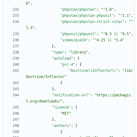
0"
,
"phpstan/phpstan"
:
"^1.8"
,
"phpstan/phpstan-phpunit"
:
"^1.1"
,
"phpstan/phpstan-strict-rules"
:
"^
1.3"
,
"phpunit/phpunit"
:
"^8.5 || ^9.5"
,
"vimeo/psalm"
:
"^4.25 || ^5.4"
}
,
"type"
:
"library"
,
"autoload"
:
{
"psr-4"
:
{
"Doctrine\\Inflector\\"
:
"lib/
Doctrine/Inflector"
}
}
,
"notification-url"
:
"https://packagis
t.org/downloads/"
,
"license"
:
[
"MIT"
]
,
"authors"
:
[
{