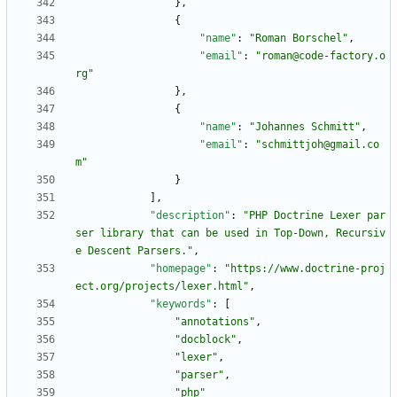
}
,
{
"name"
:
"Roman Borschel"
,
"email"
:
"roman@code-factory.o
rg"
}
,
{
"name"
:
"Johannes Schmitt"
,
"email"
:
"schmittjoh@gmail.co
m"
}
]
,
"description"
:
"PHP Doctrine Lexer par
ser library that can be used in Top-Down, Recursiv
e Descent Parsers."
,
"homepage"
:
"https://www.doctrine-proj
ect.org/projects/lexer.html"
,
"keywords"
:
[
"annotations"
,
"docblock"
,
"lexer"
,
"parser"
,
"php"