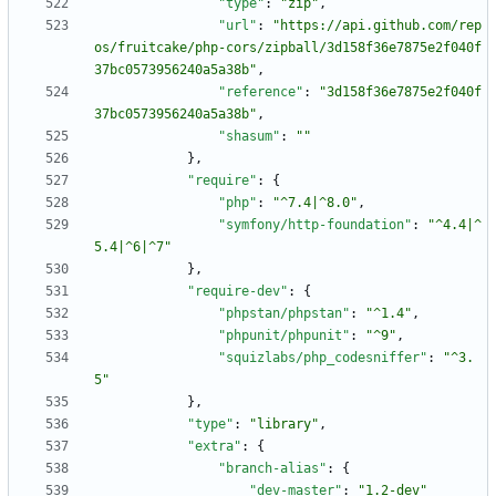
"type"
:
"zip"
,
"url"
:
"https://api.github.com/rep
os/fruitcake/php-cors/zipball/3d158f36e7875e2f040f
37bc0573956240a5a38b"
,
"reference"
:
"3d158f36e7875e2f040f
37bc0573956240a5a38b"
,
"shasum"
:
""
}
,
"require"
:
{
"php"
:
"^7.4|^8.0"
,
"symfony/http-foundation"
:
"^4.4|^
5.4|^6|^7"
}
,
"require-dev"
:
{
"phpstan/phpstan"
:
"^1.4"
,
"phpunit/phpunit"
:
"^9"
,
"squizlabs/php_codesniffer"
:
"^3.
5"
}
,
"type"
:
"library"
,
"extra"
:
{
"branch-alias"
:
{
"dev-master"
:
"1.2-dev"