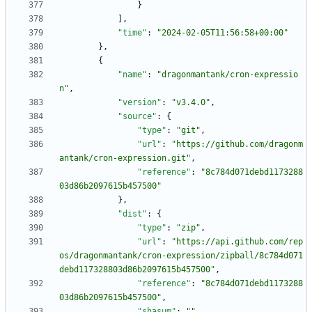
}
]
,
"time"
:
"2024-02-05T11:56:58+00:00"
}
,
{
"name"
:
"dragonmantank/cron-expressio
n"
,
"version"
:
"v3.4.0"
,
"source"
:
{
"type"
:
"git"
,
"url"
:
"https://github.com/dragonm
antank/cron-expression.git"
,
"reference"
:
"8c784d071debd1173288
03d86b2097615b457500"
}
,
"dist"
:
{
"type"
:
"zip"
,
"url"
:
"https://api.github.com/rep
os/dragonmantank/cron-expression/zipball/8c784d071
debd117328803d86b2097615b457500"
,
"reference"
:
"8c784d071debd1173288
03d86b2097615b457500"
,
"shasum"
:
""