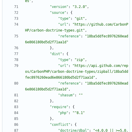
es"
,
"version"
:
"3.2.0"
,
"source"
:
{
"type"
:
"git"
,
"url"
:
"https://github.com/CarbonP
HP/carbon-doctrine-types.git"
,
"reference"
:
"18ba5ddfec8976260ead
6e866180bd5d2f71aa1d"
}
,
"dist"
:
{
"type"
:
"zip"
,
"url"
:
"https://api.github.com/rep
os/CarbonPHP/carbon-doctrine-types/zipball/18ba5dd
fec8976260ead6e866180bd5d2f71aa1d"
,
"reference"
:
"18ba5ddfec8976260ead
6e866180bd5d2f71aa1d"
,
"shasum"
:
""
}
,
"require"
:
{
"php"
:
"^8.1"
}
,
"conflict"
:
{
"doctrine/dbal"
:
"<4.0.0 || >=5.0.