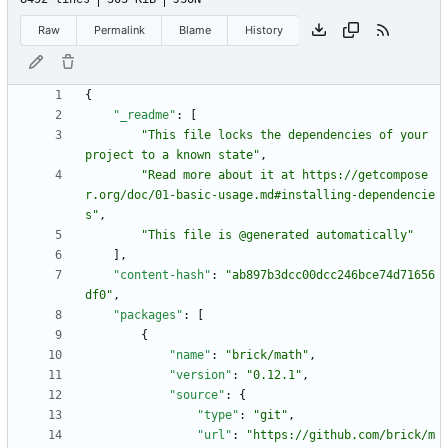
Raw
Permalink
Blame
History
{
"_readme"
:
[
"This file locks the dependencies of your 
project to a known state"
,
"Read more about it at https://getcompose
r.org/doc/01-basic-usage.md#installing-dependencie
s"
,
"This file is @generated automatically"
]
,
"content-hash"
:
"ab897b3dcc00dcc246bce74d71656
df0"
,
"packages"
:
[
{
"name"
:
"brick/math"
,
"version"
:
"0.12.1"
,
"source"
:
{
"type"
:
"git"
,
"url"
:
"https://github.com/brick/m