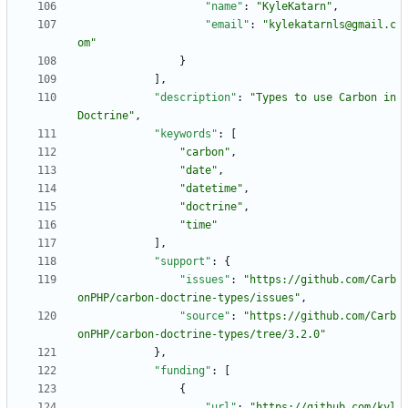
"name"
:
"KyleKatarn"
,
"email"
:
"kylekatarnls@gmail.c
om"
}
]
,
"description"
:
"Types to use Carbon in 
Doctrine"
,
"keywords"
:
[
"carbon"
,
"date"
,
"datetime"
,
"doctrine"
,
"time"
]
,
"support"
:
{
"issues"
:
"https://github.com/Carb
onPHP/carbon-doctrine-types/issues"
,
"source"
:
"https://github.com/Carb
onPHP/carbon-doctrine-types/tree/3.2.0"
}
,
"funding"
:
[
{
"url"
:
"https://github.com/kyl