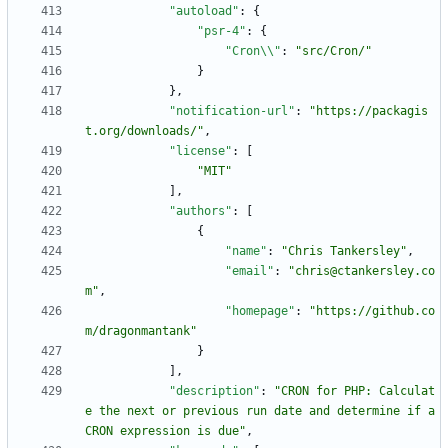
"autoload"
:
{
"psr-4"
:
{
"Cron\\"
:
"src/Cron/"
}
}
,
"notification-url"
:
"https://packagis
t.org/downloads/"
,
"license"
:
[
"MIT"
]
,
"authors"
:
[
{
"name"
:
"Chris Tankersley"
,
"email"
:
"chris@ctankersley.co
m"
,
"homepage"
:
"https://github.co
m/dragonmantank"
}
]
,
"description"
:
"CRON for PHP: Calculat
e the next or previous run date and determine if a 
CRON expression is due"
,