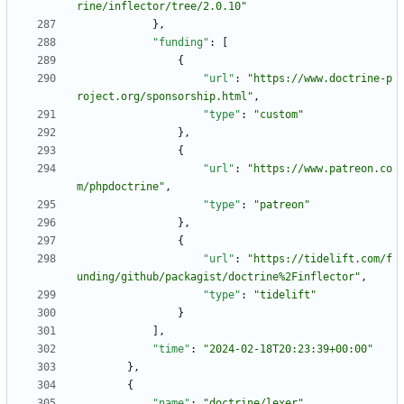
rine/inflector/tree/2.0.10"
}
,
"funding"
:
[
{
"url"
:
"https://www.doctrine-p
roject.org/sponsorship.html"
,
"type"
:
"custom"
}
,
{
"url"
:
"https://www.patreon.co
m/phpdoctrine"
,
"type"
:
"patreon"
}
,
{
"url"
:
"https://tidelift.com/f
unding/github/packagist/doctrine%2Finflector"
,
"type"
:
"tidelift"
}
]
,
"time"
:
"2024-02-18T20:23:39+00:00"
}
,
{
"name"
:
"doctrine/lexer"
,