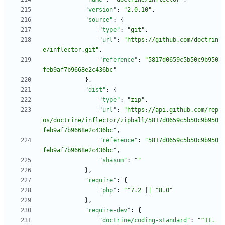
"version"
:
"2.0.10"
,
"source"
:
{
"type"
:
"git"
,
"url"
:
"https://github.com/doctrin
e/inflector.git"
,
"reference"
:
"5817d0659c5b50c9b950
feb9af7b9668e2c436bc"
}
,
"dist"
:
{
"type"
:
"zip"
,
"url"
:
"https://api.github.com/rep
os/doctrine/inflector/zipball/5817d0659c5b50c9b950
feb9af7b9668e2c436bc"
,
"reference"
:
"5817d0659c5b50c9b950
feb9af7b9668e2c436bc"
,
"shasum"
:
""
}
,
"require"
:
{
"php"
:
"^7.2 || ^8.0"
}
,
"require-dev"
:
{
"doctrine/coding-standard"
:
"^11.