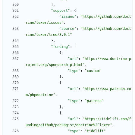
]
,
"support"
:
{
"issues"
:
"https://github.com/doct
rine/lexer/issues"
,
"source"
:
"https://github.com/doct
rine/lexer/tree/3.0.1"
}
,
"funding"
:
[
{
"url"
:
"https://www.doctrine-p
roject.org/sponsorship.html"
,
"type"
:
"custom"
}
,
{
"url"
:
"https://www.patreon.co
m/phpdoctrine"
,
"type"
:
"patreon"
}
,
{
"url"
:
"https://tidelift.com/f
unding/github/packagist/doctrine%2Flexer"
,
"type"
:
"tidelift"