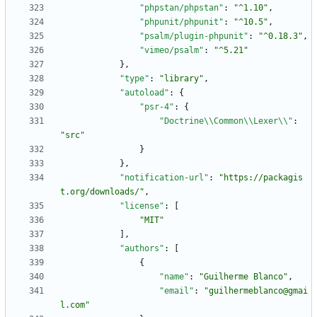
"phpstan/phpstan"
:
"^1.10"
,
"phpunit/phpunit"
:
"^10.5"
,
"psalm/plugin-phpunit"
:
"^0.18.3"
,
"vimeo/psalm"
:
"^5.21"
}
,
"type"
:
"library"
,
"autoload"
:
{
"psr-4"
:
{
"Doctrine\\Common\\Lexer\\"
:
"src"
}
}
,
"notification-url"
:
"https://packagis
t.org/downloads/"
,
"license"
:
[
"MIT"
]
,
"authors"
:
[
{
"name"
:
"Guilherme Blanco"
,
"email"
:
"guilhermeblanco@gmai
l.com"