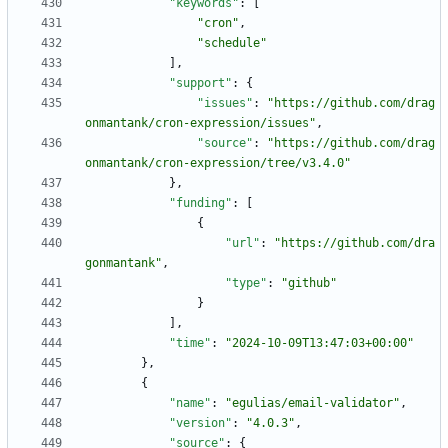
"keywords"
:
[
"cron"
,
"schedule"
]
,
"support"
:
{
"issues"
:
"https://github.com/drag
onmantank/cron-expression/issues"
,
"source"
:
"https://github.com/drag
onmantank/cron-expression/tree/v3.4.0"
}
,
"funding"
:
[
{
"url"
:
"https://github.com/dra
gonmantank"
,
"type"
:
"github"
}
]
,
"time"
:
"2024-10-09T13:47:03+00:00"
}
,
{
"name"
:
"egulias/email-validator"
,
"version"
:
"4.0.3"
,
"source"
:
{