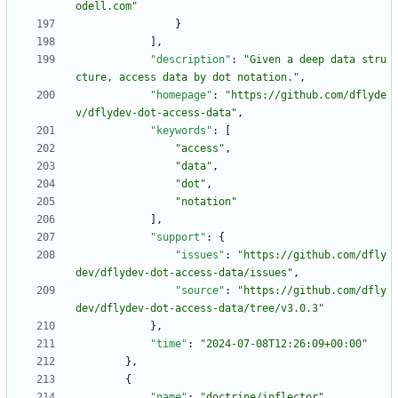
odell.com"
}
]
,
"description"
:
"Given a deep data stru
cture, access data by dot notation."
,
"homepage"
:
"https://github.com/dflyde
v/dflydev-dot-access-data"
,
"keywords"
:
[
"access"
,
"data"
,
"dot"
,
"notation"
]
,
"support"
:
{
"issues"
:
"https://github.com/dfly
dev/dflydev-dot-access-data/issues"
,
"source"
:
"https://github.com/dfly
dev/dflydev-dot-access-data/tree/v3.0.3"
}
,
"time"
:
"2024-07-08T12:26:09+00:00"
}
,
{
"name"
:
"doctrine/inflector"
,