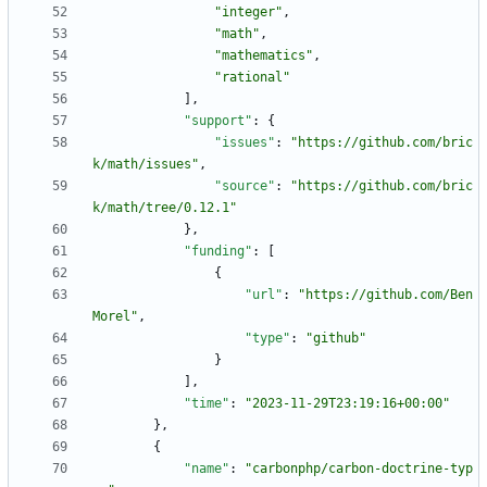
"integer"
,
"math"
,
"mathematics"
,
"rational"
]
,
"support"
:
{
"issues"
:
"https://github.com/bric
k/math/issues"
,
"source"
:
"https://github.com/bric
k/math/tree/0.12.1"
}
,
"funding"
:
[
{
"url"
:
"https://github.com/Ben
Morel"
,
"type"
:
"github"
}
]
,
"time"
:
"2023-11-29T23:19:16+00:00"
}
,
{
"name"
:
"carbonphp/carbon-doctrine-typ