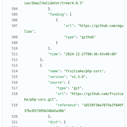
ias/EmailValidator/tree/4.0.3"
}
,
"funding"
:
[
{
"url"
:
"https://github.com/egu
lias"
,
"type"
:
"github"
}
]
,
"time"
:
"2024-12-27T00:36:43+00:00"
}
,
{
"name"
:
"fruitcake/php-cors"
,
"version"
:
"v1.3.0"
,
"source"
:
{
"type"
:
"git"
,
"url"
:
"https://github.com/fruitca
ke/php-cors.git"
,
"reference"
:
"3d158f36e7875e2f040f
37bc0573956240a5a38b"
}
,
"dist"
:
{