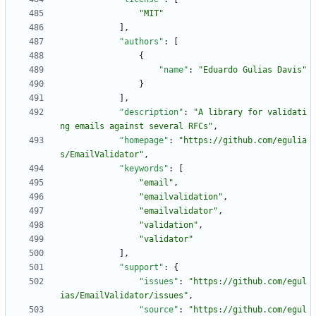
"MIT"
]
,
"authors"
:
[
{
"name"
:
"Eduardo Gulias Davis"
}
]
,
"description"
:
"A library for validati
ng emails against several RFCs"
,
"homepage"
:
"https://github.com/egulia
s/EmailValidator"
,
"keywords"
:
[
"email"
,
"emailvalidation"
,
"emailvalidator"
,
"validation"
,
"validator"
]
,
"support"
:
{
"issues"
:
"https://github.com/egul
ias/EmailValidator/issues"
,
"source"
:
"https://github.com/egul