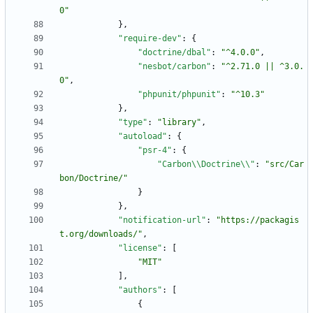
0"
}
,
"require-dev"
:
{
"doctrine/dbal"
:
"^4.0.0"
,
"nesbot/carbon"
:
"^2.71.0 || ^3.0.
0"
,
"phpunit/phpunit"
:
"^10.3"
}
,
"type"
:
"library"
,
"autoload"
:
{
"psr-4"
:
{
"Carbon\\Doctrine\\"
:
"src/Car
bon/Doctrine/"
}
}
,
"notification-url"
:
"https://packagis
t.org/downloads/"
,
"license"
:
[
"MIT"
]
,
"authors"
:
[
{