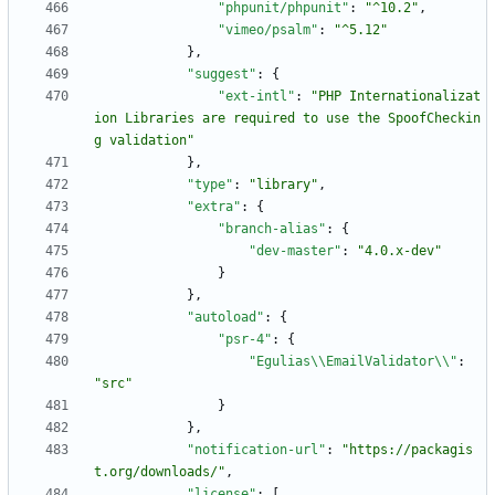
"phpunit/phpunit"
:
"^10.2"
,
"vimeo/psalm"
:
"^5.12"
}
,
"suggest"
:
{
"ext-intl"
:
"PHP Internationalizat
ion Libraries are required to use the SpoofCheckin
g validation"
}
,
"type"
:
"library"
,
"extra"
:
{
"branch-alias"
:
{
"dev-master"
:
"4.0.x-dev"
}
}
,
"autoload"
:
{
"psr-4"
:
{
"Egulias\\EmailValidator\\"
:
"src"
}
}
,
"notification-url"
:
"https://packagis
t.org/downloads/"
,
"license"
:
[