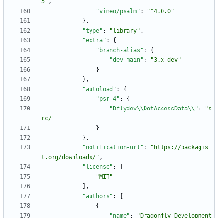
5"
,
"vimeo/psalm"
:
"^4.0.0"
}
,
"type"
:
"library"
,
"extra"
:
{
"branch-alias"
:
{
"dev-main"
:
"3.x-dev"
}
}
,
"autoload"
:
{
"psr-4"
:
{
"Dflydev\\DotAccessData\\"
:
"s
rc/"
}
}
,
"notification-url"
:
"https://packagis
t.org/downloads/"
,
"license"
:
[
"MIT"
]
,
"authors"
:
[
{
"name"
:
"Dragonfly Development 