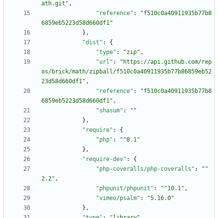
ath.git"
,
"reference"
:
"f510c0a40911935b77b8
6859eb5223d58d660df1"
}
,
"dist"
:
{
"type"
:
"zip"
,
"url"
:
"https://api.github.com/rep
os/brick/math/zipball/f510c0a40911935b77b86859eb52
23d58d660df1"
,
"reference"
:
"f510c0a40911935b77b8
6859eb5223d58d660df1"
,
"shasum"
:
""
}
,
"require"
:
{
"php"
:
"^8.1"
}
,
"require-dev"
:
{
"php-coveralls/php-coveralls"
:
"^
2.2"
,
"phpunit/phpunit"
:
"^10.1"
,
"vimeo/psalm"
:
"5.16.0"
}
,
"type"
:
"library"
,