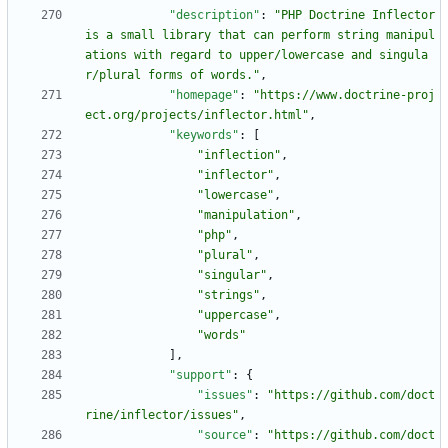
"description"
:
"PHP Doctrine Inflector 
is a small library that can perform string manipul
ations with regard to upper/lowercase and singula
r/plural forms of words."
,
"homepage"
:
"https://www.doctrine-proj
ect.org/projects/inflector.html"
,
"keywords"
:
[
"inflection"
,
"inflector"
,
"lowercase"
,
"manipulation"
,
"php"
,
"plural"
,
"singular"
,
"strings"
,
"uppercase"
,
"words"
]
,
"support"
:
{
"issues"
:
"https://github.com/doct
rine/inflector/issues"
,
"source"
:
"https://github.com/doct