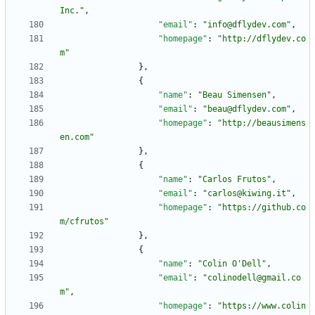
Inc."
,
"email"
:
"info@dflydev.com"
,
"homepage"
:
"http://dflydev.co
m"
}
,
{
"name"
:
"Beau Simensen"
,
"email"
:
"beau@dflydev.com"
,
"homepage"
:
"http://beausimens
en.com"
}
,
{
"name"
:
"Carlos Frutos"
,
"email"
:
"carlos@kiwing.it"
,
"homepage"
:
"https://github.co
m/cfrutos"
}
,
{
"name"
:
"Colin O'Dell"
,
"email"
:
"colinodell@gmail.co
m"
,
"homepage"
:
"https://www.colin