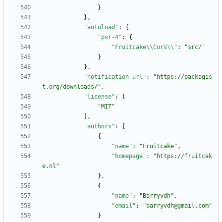
}
}
,
"autoload"
:
{
"psr-4"
:
{
"Fruitcake\\Cors\\"
:
"src/"
}
}
,
"notification-url"
:
"https://packagis
t.org/downloads/"
,
"license"
:
[
"MIT"
]
,
"authors"
:
[
{
"name"
:
"Fruitcake"
,
"homepage"
:
"https://fruitcak
e.nl"
}
,
{
"name"
:
"Barryvdh"
,
"email"
:
"barryvdh@gmail.com"
}